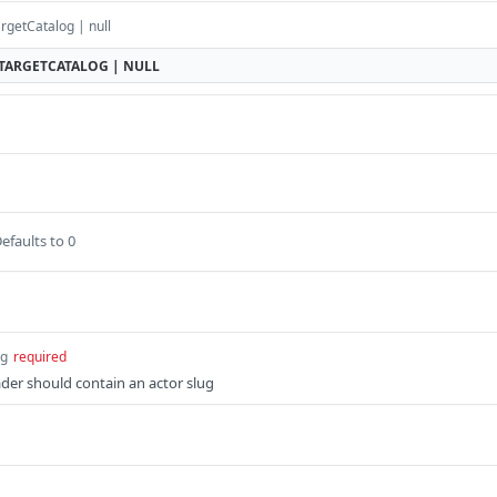
rgetCatalog | null
TARGETCATALOG | NULL
efaults to 0
ng
required
der should contain an actor slug