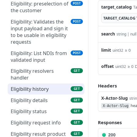
List cdr monthly exports
connections in
Eligibility: preselection of
GET
POST
target_catalog
Ta
Update a cart line
PUT
marketplace
the customer
Download a cdr monthly
GET
TARGET_CATALOG
List cart lines
GET
export
List products that can be
Eligibility: Validates the
GET
POST
ordered on the
input payload and sign it
Add a cart line
POST
search
string | null
marketplace
to be usable in eligibility
Replace cart lines
requests
PUT
Get a contract version
GET
limit
≥ 0
uint32
product
Content of a cart
Eligibility: List NDIs from
GET
POST
validated input
Delete a cart
DEL
offset
≥ 0
D
uint32
Eligibility resolvers
GET
Update a cart
PATCH
handler
Headers
Eligibility history
GET
X-Actor-Slug
stri
Eligibility details
GET
hea
X-Actor-Slug
Eligibility status
GET
Responses
Eligibility request info
GET
Eligibility result product
GET
200