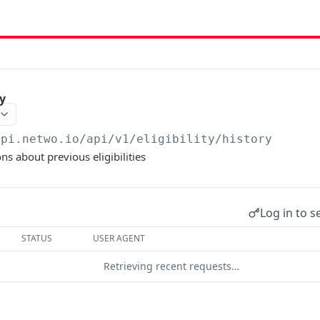
ry
api.netwo.io
/api/v1/eligibility/history
ns about previous eligibilities
Log in to s
STATUS
USER AGENT
Retrieving recent requests…