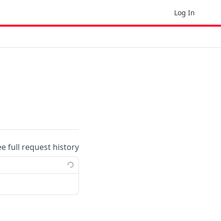
Log In
ee full request history