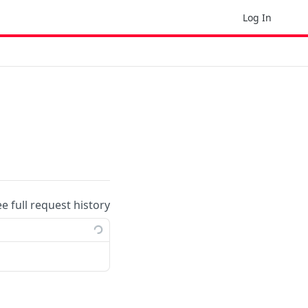
Log In
ee full request history