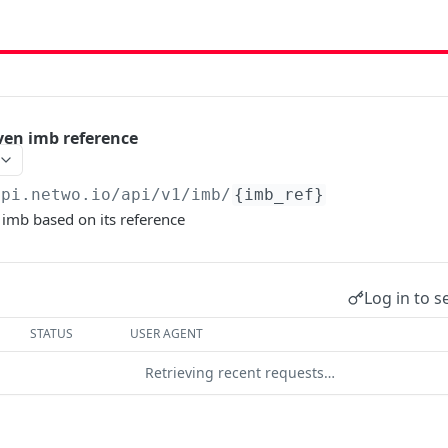
iven imb reference
api.netwo.io
/api/v1/imb/
{imb_ref}
a imb based on its reference
Log in to s
STATUS
USER AGENT
Retrieving recent requests…