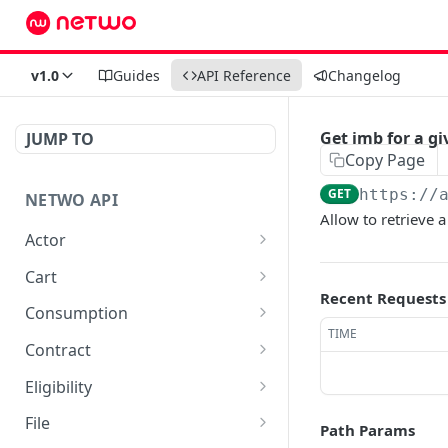
v1.0
Guides
API Reference
Changelog
Get imb for a g
JUMP TO
Copy Page
GET
https://
NETWO API
Allow to retrieve 
Actor
Get a specific customer
GET
Cart
record
Recent Requests
List carts
GET
Consumption
TIME
Create a cart
Retrieve cdr entries as
POST
GET
Contract
json
Fetch vertical eligibility
List all available contracts
GET
GET
Eligibility
data for a cart_item
Retrieve cdr entries as
in marketplace
GET
Create eligibility
POST
csv
File
Path Params
Delete a cart line
List all available
DEL
GET