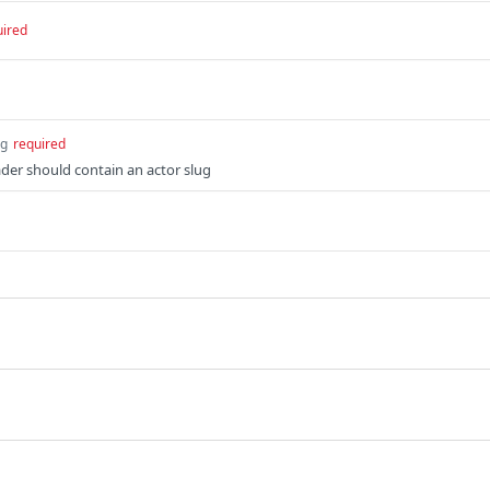
uired
ng
required
der should contain an actor slug