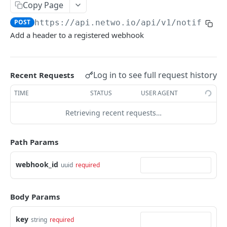
Copy Page
Update a cart line
Download a cdr monthly export
List products that can be ordered on the
Eligibility: preselection of the customer
Upload a new file
POST
POST
PUT
GET
GET
Imb
marketplace
POST
https://api.netwo.io
/api/v1/notificat
List cart lines
Eligibility: Validates the input payload and sign
Download a file from a signalization
List imb for a given place
POST
GET
GET
GET
Notification
Add a header to a registered webhook
Get a contract version product
it to be usable in eligibility requests
GET
Add a cart line
Get closest imb to some coordinates
POST
GET
Notification: create notification webhook
POST
Eligibility: List NDIs from validated input
POST
Replace cart lines
Get imb for a given imb reference
PUT
GET
List notification webhooks
GET
Eligibility resolvers handler
Log in to see full request history
Recent Requests
GET
Content of a cart
GET
Notification: update notification webhook
PATCH
Eligibility history
TIME
STATUS
USER AGENT
GET
Delete a cart
DEL
Notification: delete notification webhook
DEL
Eligibility details
GET
Retrieving recent requests…
Update a cart
PATCH
List notification webhook headers
GET
Eligibility status
GET
Notification: add header to webhook
Path Params
POST
Eligibility request info
GET
Notification: remove header from webhook
DEL
webhook_id
uuid
required
Eligibility result product handler
GET
Notification: update notification webhook
PATCH
Eligibility entity option handler
GET
header
Body Params
Order
key
string
required
Create order
POST