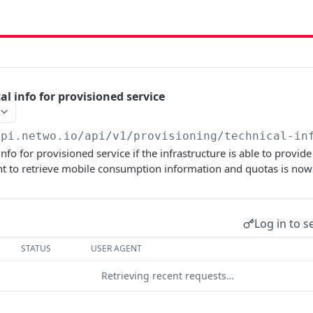
al info for provisioned service
api.netwo.io
/api/v1/provisioning/technical-in
info for provisioned service if the infrastructure is able to provid
nt to retrieve mobile consumption information and quotas is now
Log in to s
STATUS
USER AGENT
Retrieving recent requests…