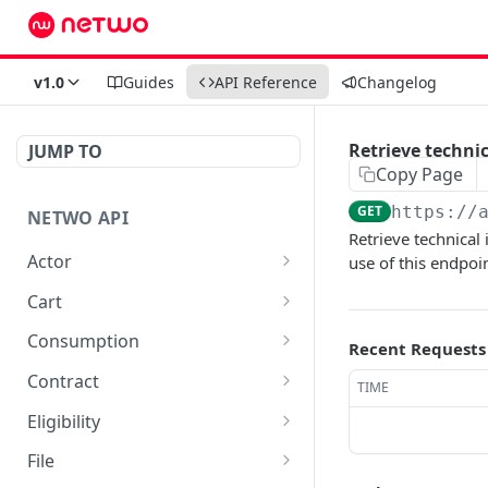
v1.0
Guides
API Reference
Changelog
Retrieve technic
JUMP TO
Copy Page
GET
https://
NETWO API
Retrieve technical 
Actor
use of this endpoi
Get a specific customer
GET
Cart
record
List carts
GET
Consumption
Recent Requests
Create a cart
Retrieve cdr entries as
POST
GET
Contract
TIME
json
Fetch vertical eligibility
List all available contracts
GET
GET
Eligibility
data for a cart_item
Retrieve cdr entries as
in marketplace
GET
Create eligibility
POST
csv
File
Delete a cart line
List all available
DEL
GET