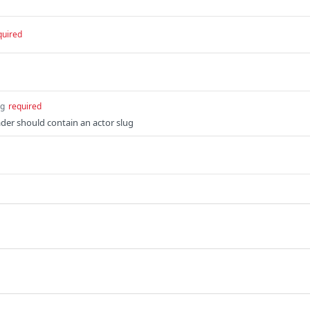
quired
ng
required
der should contain an actor slug