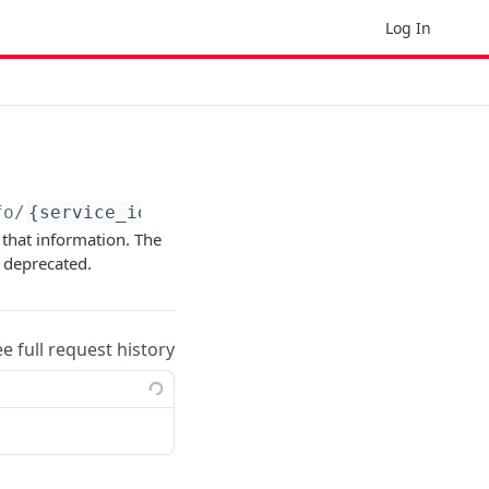
Log In
fo/
{service_id}
e that information. The
 deprecated.
ee full request history