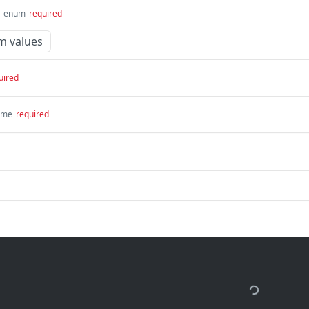
enum
required
m values
uired
ime
required