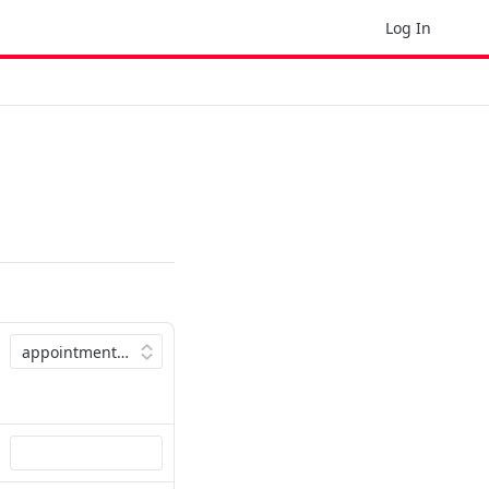
Log In