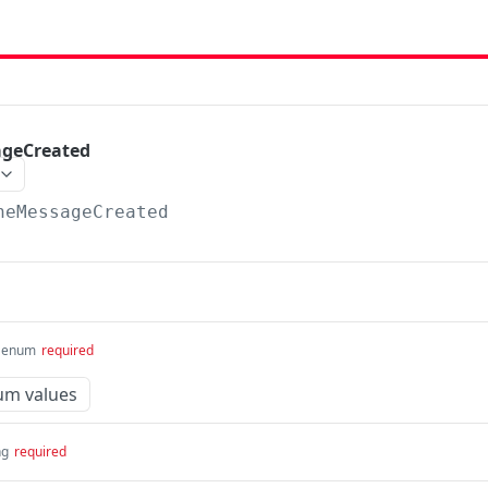
ageCreated
neMessageCreated
enum
required
um values
ng
required