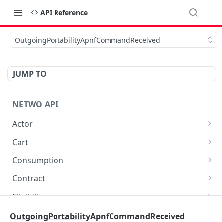
API Reference
OutgoingPortabilityApnfCommandReceived
JUMP TO
NETWO API
Actor
Get a specific customer record
GET
Cart
List carts
GET
Consumption
Create a cart
Retrieve cdr entries as json
POST
GET
Contract
Fetch vertical eligibility data for a cart_item
Retrieve cdr entries as csv
List all available contracts in marketplace
GET
GET
GET
Eligibility
Delete a cart line
List cdr monthly exports
List all available connections in marketplace
Create eligibility
POST
DEL
GET
GET
File
OutgoingPortabilityApnfCommandReceived