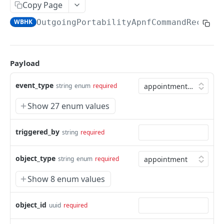
Copy Page
Update a cart line
Download a cdr monthly export
List products that can be ordered on the
Eligibility: preselection of the customer
Upload a new file
POST
POST
PUT
GET
GET
Imb
marketplace
WBHK
OutgoingPortabilityApnfCommandReceive
List cart lines
Eligibility: Validates the input payload and sign
Download a file from a signalization
List imb for a given place
POST
GET
GET
GET
Notification
Get a contract version product
it to be usable in eligibility requests
GET
Add a cart line
Get closest imb to some coordinates
Notification: create notification webhook
POST
POST
GET
Order
Eligibility: List NDIs from validated input
POST
Replace cart lines
Get imb for a given imb reference
List notification webhooks
Create order
Payload
POST
PUT
GET
GET
Portability
Eligibility resolvers handler
GET
Content of a cart
Notification: update notification webhook
List orders
List operator code associated to SDAs
PATCH
GET
GET
GET
Provisioning
event_type
string
enum
required
Eligibility history
GET
Delete a cart
Notification: delete notification webhook
Apply order line transition
Portability order details
Retrieve technical info for provisioned service
POST
DEL
DEL
GET
GET
Service
Show 27 enum values
Eligibility details
GET
Update a cart
List notification webhook headers
Add an external reference to an existing order
Portability order cancellation
Get aggregated mobile service consumption
PATCH
POST
GET
DEL
GET
Vas
Eligibility status
line
GET
triggered_by
string
required
Notification: add header to webhook
Portability order delay
Get aggregated mobile service consumption
Get pricing details for Value Added Services
POST
POST
GET
GET
Webhooks
Eligibility request info
Create order line message
history
(VAS)
POST
GET
Notification: remove header from webhook
Portability technical details for an order line
DEL
GET
AppointmentCreated
object_type
POST
string
enum
required
Eligibility result product handler
List messages for an order line
Get data consumption for the entire mobile
GET
GET
GET
Notification: update notification webhook
List outgoing portabilities
PATCH
GET
fleet
AppointmentRescheduled
POST
Show 8 enum values
Eligibility entity option handler
header
Order line details
GET
GET
Get a given outgoing portability
GET
Retrieve consumption history for every mobile
AppointmentSelected
GET
POST
List order lines
GET
connection in the actor's fleet
object_id
uuid
required
Post a CRI on an outgoing portability
POST
Consumption
POST
List order lines for an order
GET
Get mobile service consumption
GET